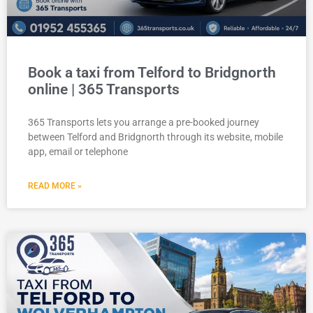
Book a taxi from Telford to Bridgnorth
online | 365 Transports
365 Transports lets you arrange a pre-booked journey
between Telford and Bridgnorth through its website, mobile
app, email or telephone
READ MORE »