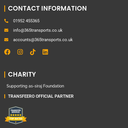
CONTACT INFORMATION
01952 455365
info@365transports.co.uk
accounts@365transports.co.uk
F
I
T
L
a
n
i
i
c
s
k
n
e
t
t
k
CHARITY
b
a
o
e
o
g
k
d
Supporting as-siraj Foundation
o
r
i
k
a
n
TRANSFEERO OFFICIAL PARTNER
m