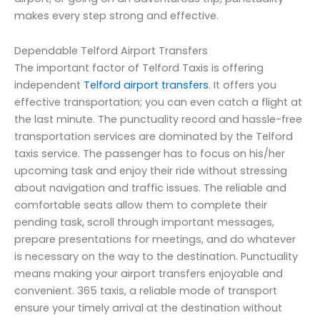
makes every step strong and effective.
Dependable Telford Airport Transfers
The important factor of Telford Taxis is offering
independent
Telford airport transfers
. It offers you
effective transportation; you can even catch a flight at
the last minute. The punctuality record and hassle-free
transportation services are dominated by the Telford
taxis service. The passenger has to focus on his/her
upcoming task and enjoy their ride without stressing
about navigation and traffic issues. The reliable and
comfortable seats allow them to complete their
pending task, scroll through important messages,
prepare presentations for meetings, and do whatever
is necessary on the way to the destination. Punctuality
means making your airport transfers enjoyable and
convenient. 365 taxis, a reliable mode of transport
ensure your timely arrival at the destination without