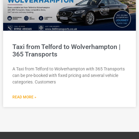
Taxi from Telford to Wolverhampton |
365 Transports
A Taxi from Telford to Wolverhampton with 365 Transports
can be pre-booked with fixed pricing and several vehicle
categories. Customers
READ MORE »