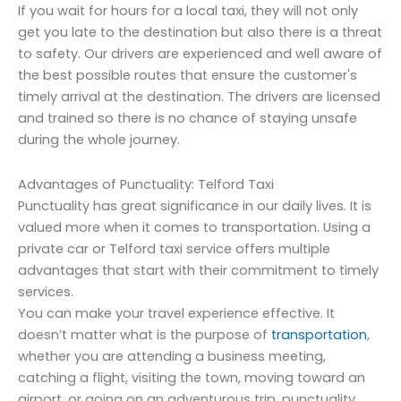
If you wait for hours for a local taxi, they will not only
get you late to the destination but also there is a threat
to safety. Our drivers are experienced and well aware of
the best possible routes that ensure the customer's
timely arrival at the destination. The drivers are licensed
and trained so there is no chance of staying unsafe
during the whole journey.
Advantages of Punctuality: Telford Taxi
Punctuality has great significance in our daily lives. It is
valued more when it comes to transportation. Using a
private car or Telford taxi service offers multiple
advantages that start with their commitment to timely
services.
You can make your travel experience effective. It
doesn’t matter what is the purpose of
transportation
,
whether you are attending a business meeting,
catching a flight, visiting the town, moving toward an
airport, or going on an adventurous trip, punctuality