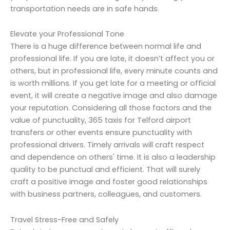
transportation needs are in safe hands.
Elevate your Professional Tone
There is a huge difference between normal life and
professional life. If you are late, it doesn’t affect you or
others, but in professional life, every minute counts and
is worth millions. If you get late for a meeting or official
event, it will create a negative image and also damage
your reputation. Considering all those factors and the
value of punctuality, 365 taxis for Telford airport
transfers or other events ensure punctuality with
professional drivers. Timely arrivals will craft respect
and dependence on others' time. It is also a leadership
quality to be punctual and efficient. That will surely
craft a positive image and foster good relationships
with business partners, colleagues, and customers.
Travel Stress-Free and Safely