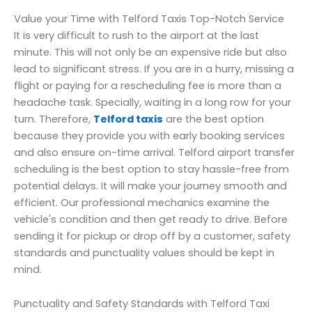
Value your Time with Telford Taxis Top-Notch Service
It is very difficult to rush to the airport at the last
minute. This will not only be an expensive ride but also
lead to significant stress. If you are in a hurry, missing a
flight or paying for a rescheduling fee is more than a
headache task. Specially, waiting in a long row for your
turn. Therefore,
Telford taxis
are the best option
because they provide you with early booking services
and also ensure on-time arrival. Telford airport transfer
scheduling is the best option to stay hassle-free from
potential delays. It will make your journey smooth and
efficient. Our professional mechanics examine the
vehicle's condition and then get ready to drive. Before
sending it for pickup or drop off by a customer, safety
standards and punctuality values should be kept in
mind.
Punctuality and Safety Standards with Telford Taxi