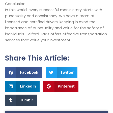
Conclusion
In this world, every successful man's story starts with
punctuality and consistency. We have a team of
licensed and certified drivers, keeping in mind the
importance of punctuality and value for the safety of
individuals. Telford Taxis offers effective transportation
services that value your investment.
Share This Article:
Facebook
Twitter
LinkedIn
Pinterest
Tumblr