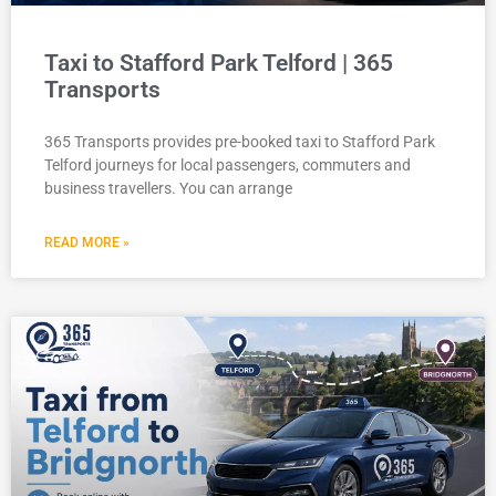
Taxi to Stafford Park Telford | 365
Transports
365 Transports provides pre-booked taxi to Stafford Park
Telford journeys for local passengers, commuters and
business travellers. You can arrange
READ MORE »