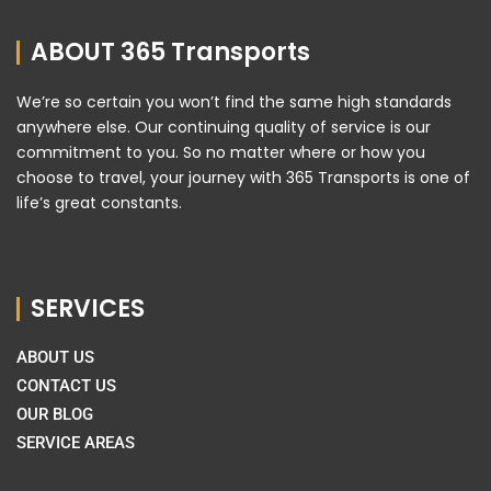
ABOUT 365 Transports
We’re so certain you won’t find the same high standards
anywhere else. Our continuing quality of service is our
commitment to you. So no matter where or how you
choose to travel, your journey with 365 Transports is one of
life’s great constants.
SERVICES
ABOUT US
CONTACT US
OUR BLOG
SERVICE AREAS