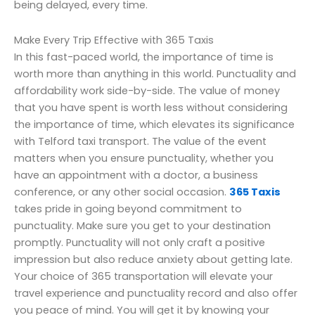
being delayed, every time.
Make Every Trip Effective with 365 Taxis
In this fast-paced world, the importance of time is
worth more than anything in this world. Punctuality and
affordability work side-by-side. The value of money
that you have spent is worth less without considering
the importance of time, which elevates its significance
with Telford taxi transport. The value of the event
matters when you ensure punctuality, whether you
have an appointment with a doctor, a business
conference, or any other social occasion.
365 Taxis
takes pride in going beyond commitment to
punctuality. Make sure you get to your destination
promptly. Punctuality will not only craft a positive
impression but also reduce anxiety about getting late.
Your choice of 365 transportation will elevate your
travel experience and punctuality record and also offer
you peace of mind. You will get it by knowing your