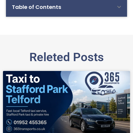
Table of Contents
Releted Posts