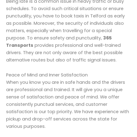
Being late is a common issue in heavy traffic or busy
schedules. To avoid such critical situations or ensure
punctuality, you have to book taxis in Telford as early
as possible. Moreover, the security of individuals also
matters, especially when travelling for a special
purpose. To ensure safety and punctuality,
365
Transports
provides professional and well-trained
drivers. They are not only aware of the best possible
alternative routes but also of traffic signal issues.
Peace of Mind and Inner Satisfaction
When you know you are in safe hands and the drivers
are professional and trained. It will give you a unique
sense of satisfaction and peace of mind. We offer
consistently punctual services, and customer
satisfaction is our top priority. We have experience with
pickup and drop-off services across the state for
various purposes.