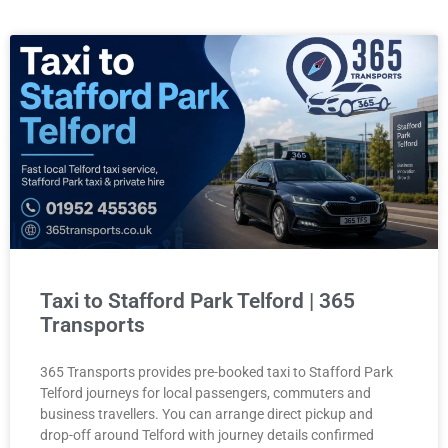
Taxi to Stafford Park Telford | 365
Transports
365 Transports provides pre-booked taxi to Stafford Park
Telford journeys for local passengers, commuters and
business travellers. You can arrange direct pickup and
drop-off around Telford with journey details confirmed