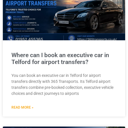
Where can I book an executive car in
Telford for airport transfers?
You can book an executive car in Telford for airport
transfers directly with 365 Transports. Its Telford airport
transfers combine pre-booked collection, executive vehicle
choices and direct journeys to airports
READ MORE »