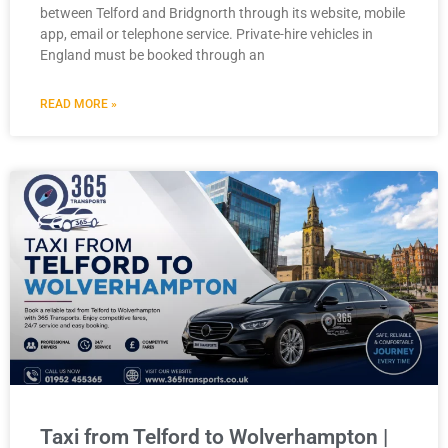
between Telford and Bridgnorth through its website, mobile
app, email or telephone service. Private-hire vehicles in
England must be booked through an
READ MORE »
Taxi from Telford to Wolverhampton |