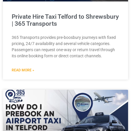
Private Hire Taxi Telford to Shrewsbury
| 365 Transports
365 Transports provides pre-boosbury journeys with fixed
pricing, 24/7 availability and several vehicle categories.
Passengers can request one-way or return travel through
its online booking form or direct contact channels.
READ MORE »