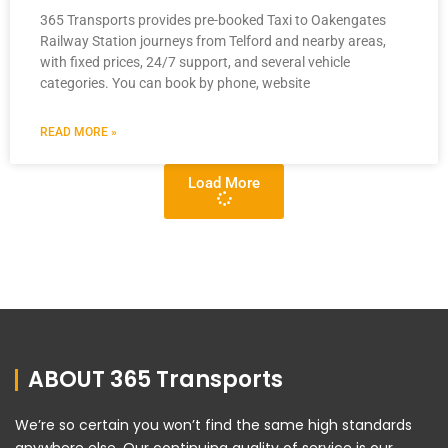
365 Transports provides pre-booked Taxi to Oakengates
Railway Station journeys from Telford and nearby areas,
with fixed prices, 24/7 support, and several vehicle
categories. You can book by phone, website
READ MORE »
Load More
ABOUT 365 Transports
We’re so certain you won’t find the same high standards
anywhere else. Our continuing quality of service is our