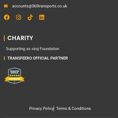
accounts@365transports.co.uk
F
I
T
L
a
n
i
i
c
s
k
n
e
t
t
k
CHARITY
b
a
o
e
o
g
k
d
Supporting as-siraj Foundation
o
r
i
k
a
n
TRANSFEERO OFFICIAL PARTNER
m
Privacy Policy
Terms & Conditions