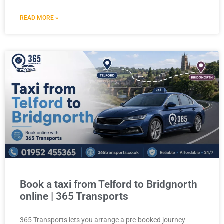
READ MORE »
Book a taxi from Telford to Bridgnorth
online | 365 Transports
365 Transports lets you arrange a pre-booked journey