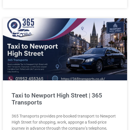
Taxi to Newport High Street | 365
Transports
365 Transports provides pre-booked transport to Newport
High Street for shopping, work, apponge a fixed-price
journey in advance through the company’s telephone,