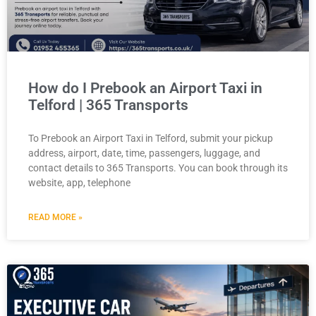
How do I Prebook an Airport Taxi in
Telford | 365 Transports
To Prebook an Airport Taxi in Telford, submit your pickup
address, airport, date, time, passengers, luggage, and
contact details to 365 Transports. You can book through its
website, app, telephone
READ MORE »