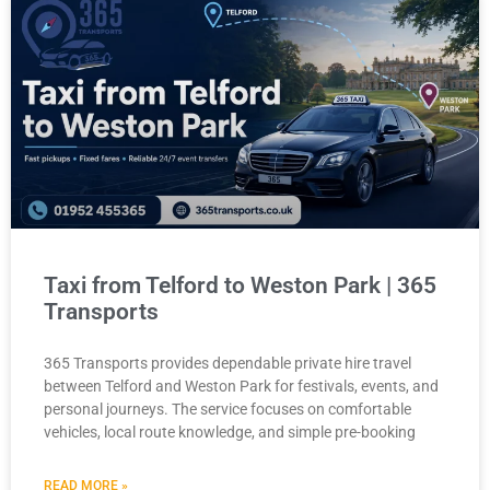
Taxi from Telford to Weston Park | 365
Transports
365 Transports provides dependable private hire travel
between Telford and Weston Park for festivals, events, and
personal journeys. The service focuses on comfortable
vehicles, local route knowledge, and simple pre-booking
READ MORE »