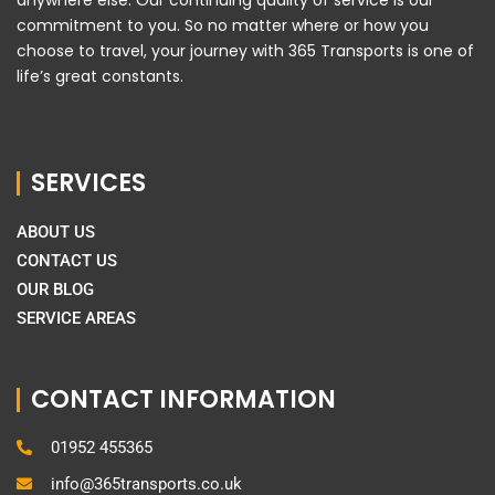
commitment to you. So no matter where or how you
choose to travel, your journey with 365 Transports is one of
life’s great constants.
SERVICES
ABOUT US
CONTACT US
OUR BLOG
SERVICE AREAS
CONTACT INFORMATION
01952 455365
info@365transports.co.uk