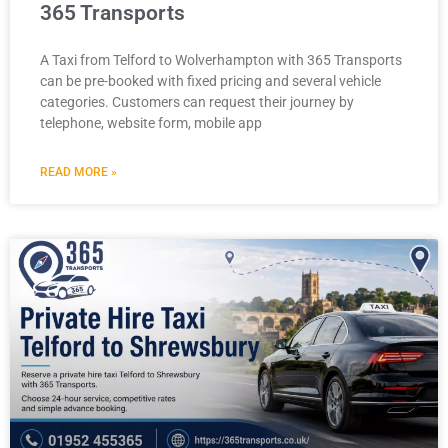
365 Transports
A Taxi from Telford to Wolverhampton with 365 Transports
can be pre-booked with fixed pricing and several vehicle
categories. Customers can request their journey by
telephone, website form, mobile app
READ MORE »