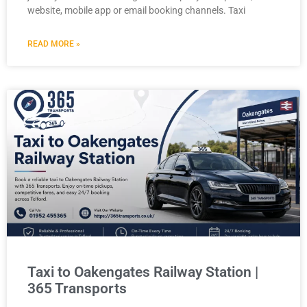
website, mobile app or email booking channels. Taxi
READ MORE »
Taxi to Oakengates Railway Station |
365 Transports