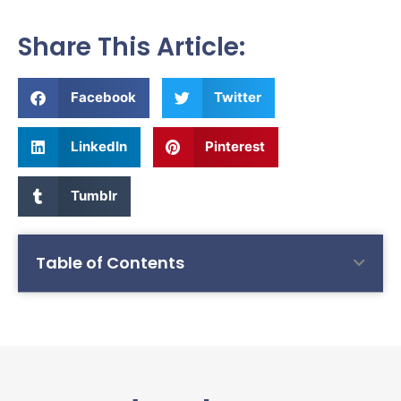
Share This Article:
Facebook
Twitter
LinkedIn
Pinterest
Tumblr
Table of Contents