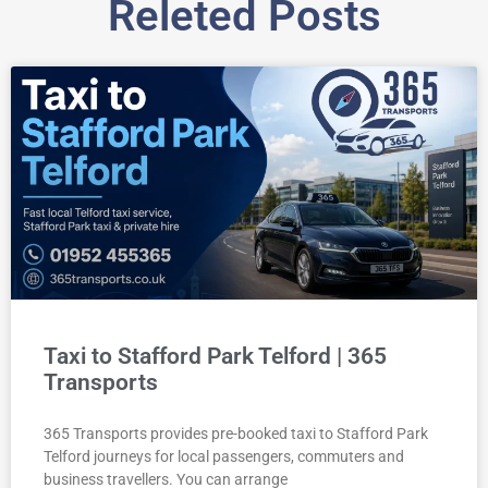
Releted Posts
Taxi to Stafford Park Telford | 365
Transports
365 Transports provides pre-booked taxi to Stafford Park
Telford journeys for local passengers, commuters and
business travellers. You can arrange