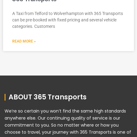
A Taxi from Telford to Wolverhampton with 365 Transports
can be pre-booked with fixed pricing and several vehicle
categories. Customers
READ MORE »
ABOUT 365 Transports
We’re so certain you won’t find the same high standards
anywhere else. Our continuing quality of service is our
commitment to you. So no matter where or how you
choose to travel, your journey with 365 Transports is one of