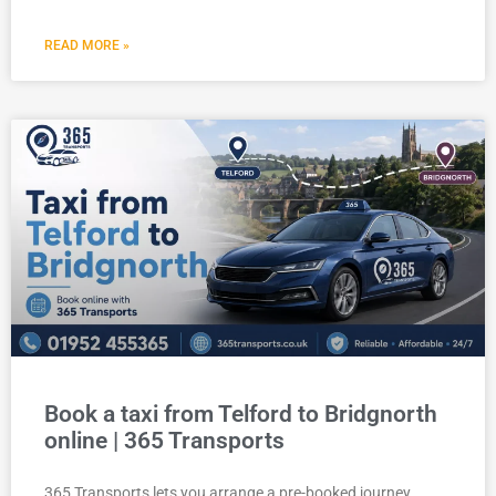
READ MORE »
Book a taxi from Telford to Bridgnorth
online | 365 Transports
365 Transports lets you arrange a pre-booked journey