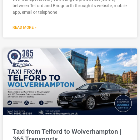
between Telford and Bridgnorth through its website, mobile
app, email or telephone
READ MORE »
Taxi from Telford to Wolverhampton |
365 Transports