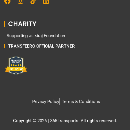
F
I
T
L
a
n
i
i
c
s
k
n
e
t
t
k
CHARITY
b
a
o
e
o
g
k
d
Supporting as-siraj Foundation
o
r
i
k
a
n
TRANSFEERO OFFICIAL PARTNER
m
Privacy Policy
Terms & Conditions
Copyright © 2026 | 365 transports. All rights reserved.