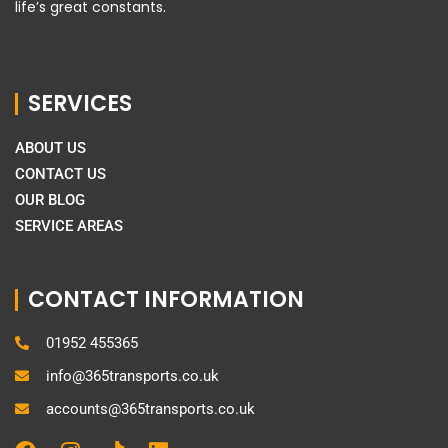
life’s great constants.
SERVICES
ABOUT US
CONTACT US
OUR BLOG
SERVICE AREAS
CONTACT INFORMATION
01952 455365
info@365transports.co.uk
accounts@365transports.co.uk