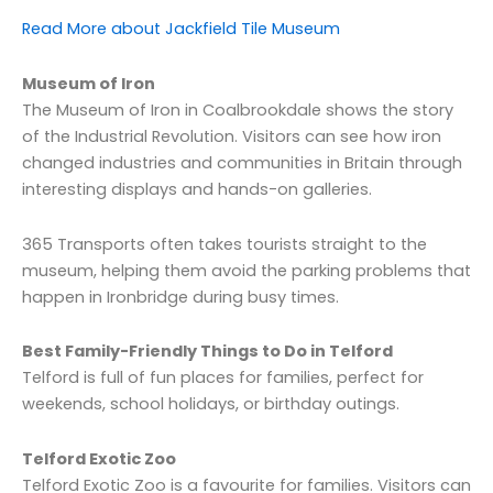
Read More about Jackfield Tile Museum
Museum of Iron
The Museum of Iron in Coalbrookdale shows the story
of the Industrial Revolution. Visitors can see how iron
changed industries and communities in Britain through
interesting displays and hands-on galleries.
365 Transports often takes tourists straight to the
museum, helping them avoid the parking problems that
happen in Ironbridge during busy times.
Best Family-Friendly Things to Do in Telford
Telford is full of fun places for families, perfect for
weekends, school holidays, or birthday outings.
Telford Exotic Zoo
Telford Exotic Zoo is a favourite for families. Visitors can