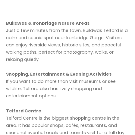
Buildwas & Ironbridge Nature Areas
Just a few minutes from the town, Buildwas Telford is a
calm and scenic spot near Ironbridge Gorge. Visitors
can enjoy riverside views, historic sites, and peaceful
walking paths, perfect for photography, walks, or
relaxing quietly.
Shopping, Entertainment & Evening Activities
If you want to do more than visit museums or see
wildlife, Telford also has lively shopping and
entertainment options.
Telford Centre
Telford Centre is the biggest shopping centre in the
area. It has popular shops, cafés, restaurants, and
seasonal events. Locals and tourists visit for a full day