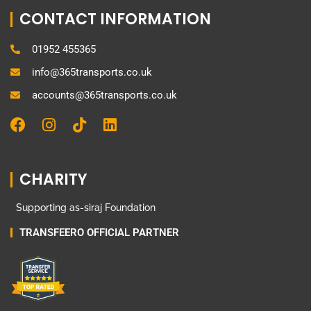
CONTACT INFORMATION
01952 455365
info@365transports.co.uk
accounts@365transports.co.uk
F
I
T
L
a
n
i
i
c
s
k
n
e
t
t
k
CHARITY
b
a
o
e
o
g
k
d
Supporting as-siraj Foundation
o
r
i
k
a
n
TRANSFEERO OFFICIAL PARTNER
m