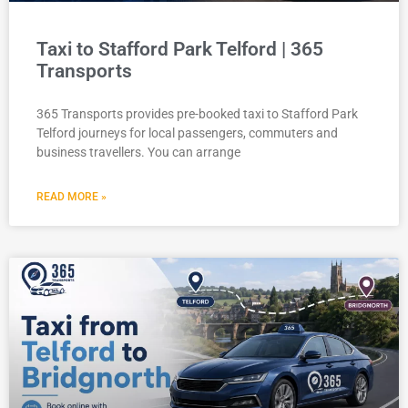
Taxi to Stafford Park Telford | 365
Transports
365 Transports provides pre-booked taxi to Stafford Park
Telford journeys for local passengers, commuters and
business travellers. You can arrange
READ MORE »