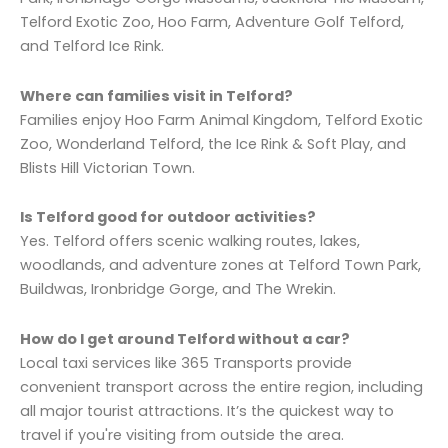
Telford Exotic Zoo, Hoo Farm, Adventure Golf Telford,
and Telford Ice Rink.
Where can families visit in Telford?
Families enjoy Hoo Farm Animal Kingdom, Telford Exotic
Zoo, Wonderland Telford, the Ice Rink & Soft Play, and
Blists Hill Victorian Town.
Is Telford good for outdoor activities?
Yes. Telford offers scenic walking routes, lakes,
woodlands, and adventure zones at Telford Town Park,
Buildwas, Ironbridge Gorge, and The Wrekin.
How do I get around Telford without a car?
Local taxi services like 365 Transports provide
convenient transport across the entire region, including
all major tourist attractions. It’s the quickest way to
travel if you're visiting from outside the area.