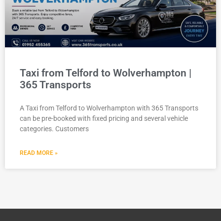
Taxi from Telford to Wolverhampton |
365 Transports
A Taxi from Telford to Wolverhampton with 365 Transports
can be pre-booked with fixed pricing and several vehicle
categories. Customers
READ MORE »