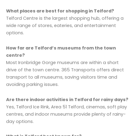
What places are best for shopping in Telford?
Telford Centre is the largest shopping hub, offering a
wide range of stores, eateries, and entertainment
options.
How far are Telford’s museums from the town
centre?
Most Ironbridge Gorge museums are within a short
drive of the town centre. 365 Transports offers direct
transport to all museums, saving visitors time and
avoiding parking issues.
Are there indoor activities in Telford for rainy days?
Yes, Telford Ice Rink, Area 51 Telford, cinemas, soft play
centres, and indoor museums provide plenty of rainy-
day options.