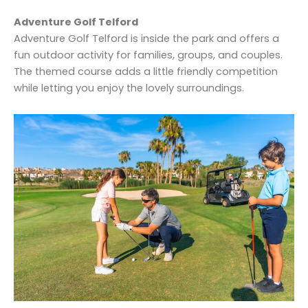
Adventure Golf Telford
Adventure Golf Telford is inside the park and offers a
fun outdoor activity for families, groups, and couples.
The themed course adds a little friendly competition
while letting you enjoy the lovely surroundings.