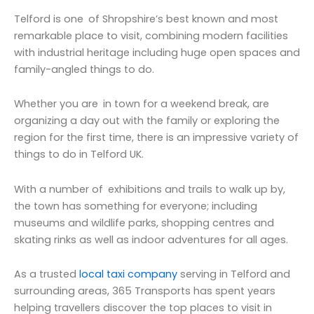
Telford is one of Shropshire’s best known and most
remarkable place to visit, combining modern facilities
with industrial heritage including huge open spaces and
family-angled things to do.
Whether you are in town for a weekend break, are
organizing a day out with the family or exploring the
region for the first time, there is an impressive variety of
things to do in Telford UK.
With a number of exhibitions and trails to walk up by,
the town has something for everyone; including
museums and wildlife parks, shopping centres and
skating rinks as well as indoor adventures for all ages.
As a trusted
local taxi company
serving in Telford and
surrounding areas, 365 Transports has spent years
helping travellers discover the top places to visit in