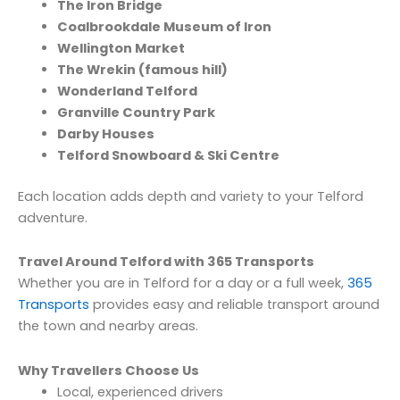
The Iron Bridge
Coalbrookdale Museum of Iron
Wellington Market
The Wrekin (famous hill)
Wonderland Telford
Granville Country Park
Darby Houses
Telford Snowboard & Ski Centre
Each location adds depth and variety to your Telford
adventure.
Travel Around Telford with 365 Transports
Whether you are in Telford for a day or a full week,
365
Transports
provides easy and reliable transport around
the town and nearby areas.
Why Travellers Choose Us
Local, experienced drivers