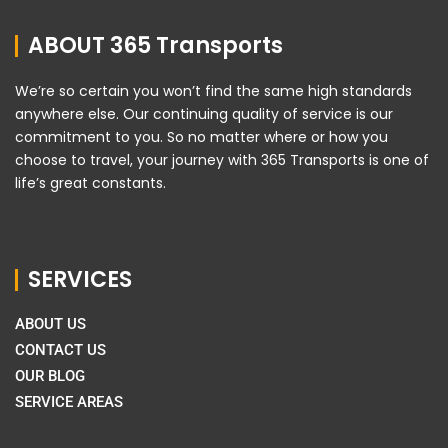
ABOUT 365 Transports
We’re so certain you won’t find the same high standards
anywhere else. Our continuing quality of service is our
commitment to you. So no matter where or how you
choose to travel, your journey with 365 Transports is one of
life’s great constants.
SERVICES
ABOUT US
CONTACT US
OUR BLOG
SERVICE AREAS