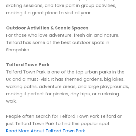
skating sessions, and take part in group activities,
making it a great place to visit all year.
Outdoor Activities & Scenic Spaces
For those who love adventure, fresh air, and nature,
Telford has some of the best outdoor spots in
Shropshire.
Telford Town Park
Telford Town Park is one of the top urban parks in the
UK and a must-visit. It has themed gardens, big lakes,
walking paths, adventure areas, and large playgrounds,
making it perfect for picnics, day trips, or a relaxing
walk.
People often search for Telford Town Park Telford or
just Telford Town Park to find this popular spot.
Read More About Telford Town Park