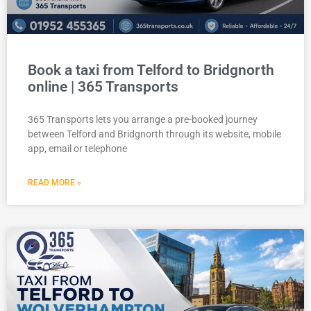
Book a taxi from Telford to Bridgnorth
online | 365 Transports
365 Transports lets you arrange a pre-booked journey
between Telford and Bridgnorth through its website, mobile
app, email or telephone
READ MORE »