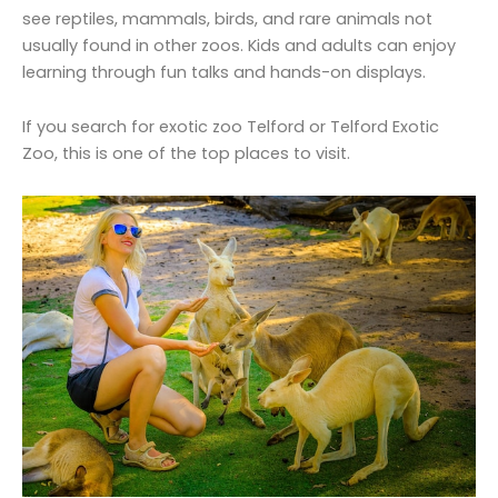
see reptiles, mammals, birds, and rare animals not
usually found in other zoos. Kids and adults can enjoy
learning through fun talks and hands-on displays.
If you search for exotic zoo Telford or Telford Exotic
Zoo, this is one of the top places to visit.