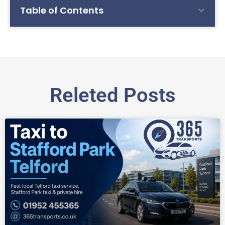
Table of Contents
Releted Posts