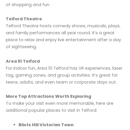
of shopping and fun.
Telford Theatre
Telford Theatre hosts comedy shows, musicals, plays,
and family performances all year round. It’s a great
place to relax and enjoy live entertainment after a day
of sightseeing.
Area 51 Telford
For indoor fun, Area 51 Telford has VR experiences, laser
tag, gaming zones, and group activities. It’s great for
teens, adults, and even team or corporate days out.
More Top Attractions Worth Exploring
To make your visit even more memorable, here are
additional popular places to visit in Telford:
Blists Hill Victorian Town