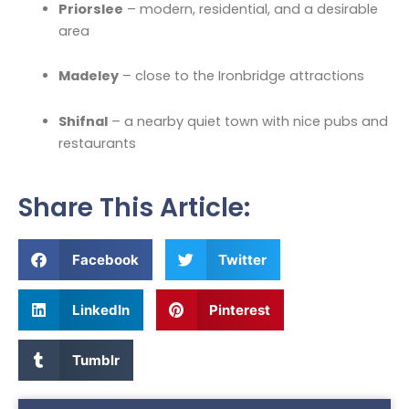
Priorslee
– modern, residential, and a desirable
area
Madeley
– close to the Ironbridge attractions
Shifnal
– a nearby quiet town with nice pubs and
restaurants
Share This Article:
Facebook
Twitter
LinkedIn
Pinterest
Tumblr