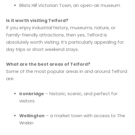
Blists Hill Victorian Town, an open-air museum
Is it worth visiting Telford?
If you enjoy industrial history, museums, nature, or
family-friendly attractions, then yes, Telford is
absolutely worth visiting. It’s particularly appealing for
day trips or short weekend stays.
What are the best areas of Telford?
Some of the most popular areas in and around Telford
are:
Ironbridge
– historic, scenic, and perfect for
visitors
Wellington
– a market town with access to The
Wrekin