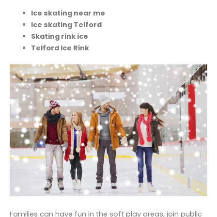
Ice skating near me
Ice skating Telford
Skating rink ice
Telford Ice Rink
Families can have fun in the soft play areas, join public