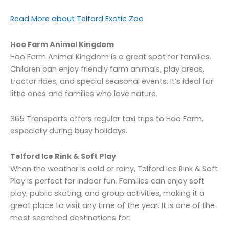
Read More about Telford Exotic Zoo
Hoo Farm Animal Kingdom
Hoo Farm Animal Kingdom is a great spot for families.
Children can enjoy friendly farm animals, play areas,
tractor rides, and special seasonal events. It’s ideal for
little ones and families who love nature.
365 Transports offers regular taxi trips to Hoo Farm,
especially during busy holidays.
Telford Ice Rink & Soft Play
When the weather is cold or rainy, Telford Ice Rink & Soft
Play is perfect for indoor fun. Families can enjoy soft
play, public skating, and group activities, making it a
great place to visit any time of the year. It is one of the
most searched destinations for: