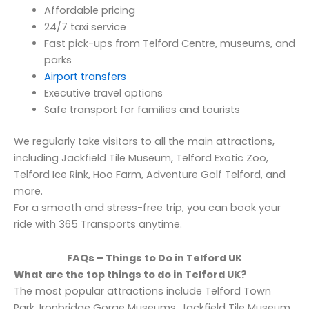
Affordable pricing
24/7 taxi service
Fast pick-ups from Telford Centre, museums, and
parks
Airport transfers
Executive travel options
Safe transport for families and tourists
We regularly take visitors to all the main attractions,
including Jackfield Tile Museum, Telford Exotic Zoo,
Telford Ice Rink, Hoo Farm, Adventure Golf Telford, and
more.
For a smooth and stress-free trip, you can book your
ride with 365 Transports anytime.
FAQs – Things to Do in Telford UK
What are the top things to do in Telford UK?
The most popular attractions include Telford Town
Park, Ironbridge Gorge Museums, Jackfield Tile Museum,