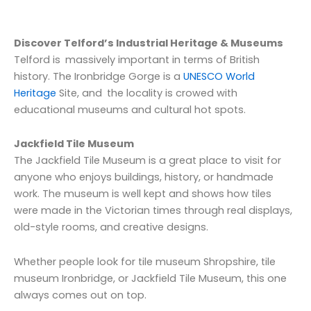
Discover Telford’s Industrial Heritage & Museums
Telford is massively important in terms of British
history. The Ironbridge Gorge is a
UNESCO World
Heritage
Site, and the locality is crowed with
educational museums and cultural hot spots.
Jackfield Tile Museum
The Jackfield Tile Museum is a great place to visit for
anyone who enjoys buildings, history, or handmade
work. The museum is well kept and shows how tiles
were made in the Victorian times through real displays,
old-style rooms, and creative designs.
Whether people look for tile museum Shropshire, tile
museum Ironbridge, or Jackfield Tile Museum, this one
always comes out on top.