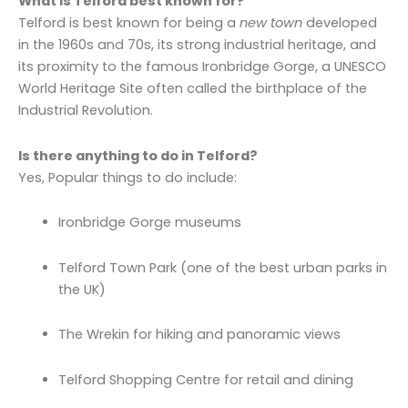
What is Telford best known for?
Telford is best known for being a
new town
developed
in the 1960s and 70s, its strong industrial heritage, and
its proximity to the famous Ironbridge Gorge, a UNESCO
World Heritage Site often called the birthplace of the
Industrial Revolution.
Is there anything to do in Telford?
Yes, Popular things to do include:
Ironbridge Gorge museums
Telford Town Park (one of the best urban parks in
the UK)
The Wrekin for hiking and panoramic views
Telford Shopping Centre for retail and dining