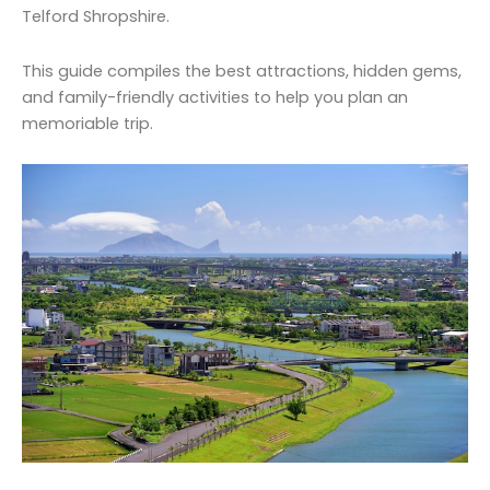
Telford Shropshire.
This guide compiles the best attractions, hidden gems,
and family-friendly activities to help you plan an
memoriable trip.