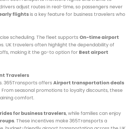
r drivers adjust routes in real-time, so passengers never
early flights
is a key feature for business travelers who
ise scheduling. The fleet supports
On-time airport
es. UK travelers often highlight the dependability of
ffs, making it the go-to option for
Best airport
nt Travelers
ts. 365Transports offers
Airport transportation deals
From seasonal promotions to loyalty discounts, these
taining comfort.
rides for business travelers
, while families can enjoy
groups
. These incentives make 365Transports a
e, budget-friendly airport transportation across the UK.