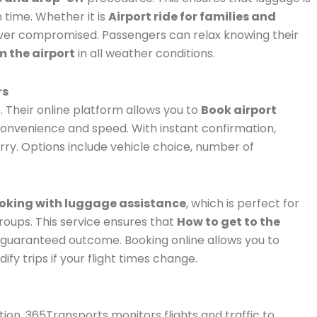
 time. Whether it is
Airport ride for families and
 never compromised. Passengers can relax knowing their
m the airport
in all weather conditions.
rs
. Their online platform allows you to
Book airport
onvenience and speed. With instant confirmation,
rry. Options include vehicle choice, number of
ooking with luggage assistance
, which is perfect for
oups. This service ensures that
How to get to the
 a guaranteed outcome. Booking online allows you to
y trips if your flight times change.
ation. 365Transports monitors flights and traffic to