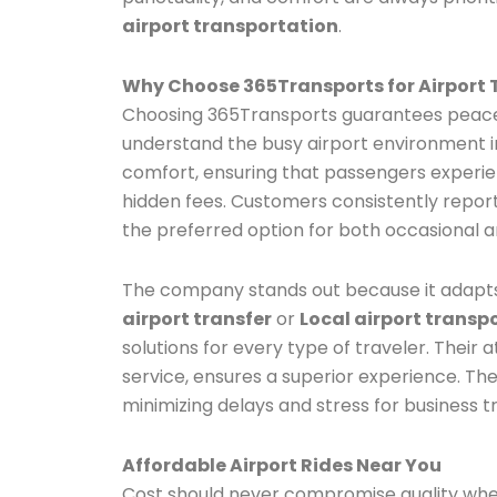
airport transportation
.
Why Choose 365Transports for Airport 
Choosing 365Transports guarantees peace o
understand the busy airport environment in 
comfort, ensuring that passengers experi
hidden fees. Customers consistently repo
the preferred option for both occasional a
The company stands out because it adapts
airport transfer
or
Local airport transp
solutions for every type of traveler. Their a
service, ensures a superior experience. The
minimizing delays and stress for business tr
Affordable Airport Rides Near You
Cost should never compromise quality whe