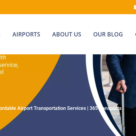
S
AIRPORTS
ABOUT US
OUR BLOG
ordable Airport Transportation Services | 365Transports