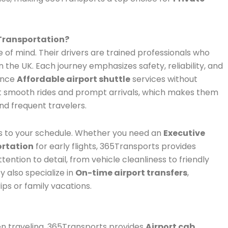
Transportation?
f mind. Their drivers are trained professionals who
the UK. Each journey emphasizes safety, reliability, and
ence
Affordable airport shuttle
services without
rt smooth rides and prompt arrivals, which makes them
nd frequent travelers.
 to your schedule. Whether you need an
Executive
ortation
for early flights, 365Transports provides
ttention to detail, from vehicle cleanliness to friendly
y also specialize in
On-time airport transfers
,
ips or family vacations.
n traveling. 365Transports provides
Airport cab