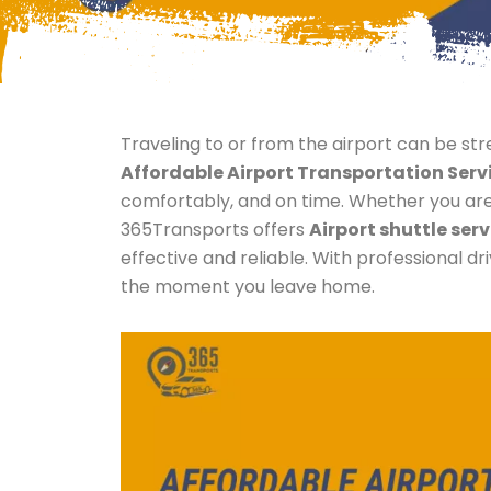
Traveling to or from the airport can be stres
Affordable Airport Transportation Serv
comfortably, and on time. Whether you are a
365Transports offers
Airport shuttle serv
effective and reliable. With professional d
the moment you leave home.