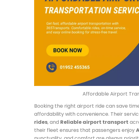
Affordable Airport Tra
Booking the right airport ride can save t
affordability with convenience. Their servi
rides
, and
Reliable airport transport
acro
their fleet ensures that passengers enjoy
A
punctuality, and comfort are always priori