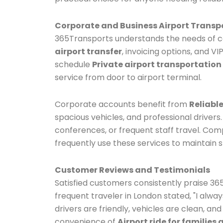
Corporate and Business Airport Transp
365Transports understands the needs of co
airport transfer
, invoicing options, and V
schedule
Private airport transportation
service from door to airport terminal.
Corporate accounts benefit from
Reliable
spacious vehicles, and professional drivers
conferences, or frequent staff travel. Co
frequently use these services to maintain s
Customer Reviews and Testimonials
Satisfied customers consistently praise 36
frequent traveler in London stated, "I alw
drivers are friendly, vehicles are clean, and
convenience of
Airport ride for families