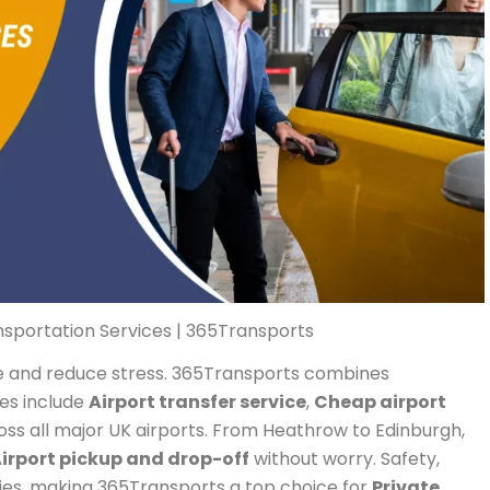
nsportation Services | 365Transports
ime and reduce stress. 365Transports combines
ces include
Airport transfer service
,
Cheap airport
ss all major UK airports. From Heathrow to Edinburgh,
irport pickup and drop-off
without worry. Safety,
ties, making 365Transports a top choice for
Private