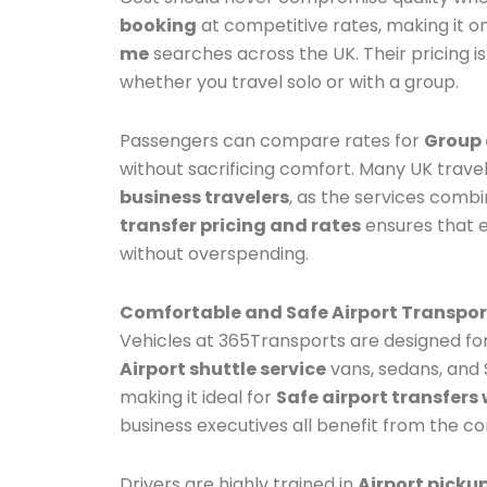
booking
at competitive rates, making it o
me
searches across the UK. Their pricing i
whether you travel solo or with a group.
Passengers can compare rates for
Group 
without sacrificing comfort. Many UK trav
business travelers
, as the services combin
transfer pricing and rates
ensures that 
without overspending.
Comfortable and Safe Airport Transpor
Vehicles at 365Transports are designed fo
Airport shuttle service
vans, sedans, and S
making it ideal for
Safe airport transfers 
business executives all benefit from the co
Drivers are highly trained in
Airport picku