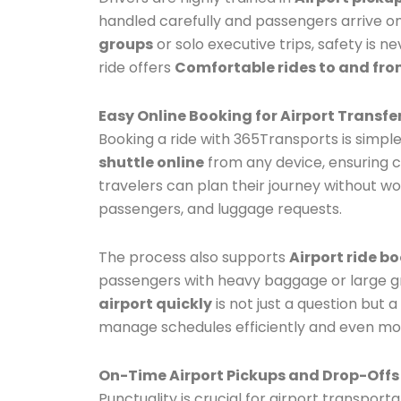
handled carefully and passengers arrive on
groups
or solo executive trips, safety is
ride offers
Comfortable rides to and fro
Easy Online Booking for Airport Transfe
Booking a ride with 365Transports is simple
shuttle online
from any device, ensuring c
travelers can plan their journey without wo
passengers, and luggage requests.
The process also supports
Airport ride b
passengers with heavy baggage or large gr
airport quickly
is not just a question but
manage schedules efficiently and even modif
On-Time Airport Pickups and Drop-Offs
Punctuality is crucial for airport transport