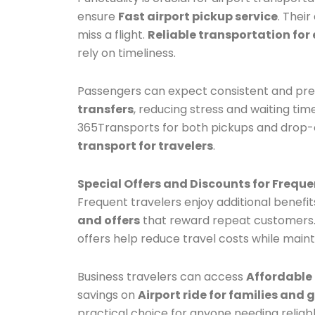
ensure
Fast airport pickup service
. Thei
miss a flight.
Reliable transportation for 
rely on timeliness.
Passengers can expect consistent and prec
transfers
, reducing stress and waiting tim
365Transports for both pickups and drop-o
transport for travelers
.
Special Offers and Discounts for Freque
Frequent travelers enjoy additional benefi
and offers
that reward repeat customers. 
offers help reduce travel costs while main
Business travelers can access
Affordable 
savings on
Airport ride for families and 
practical choice for anyone needing reliabl