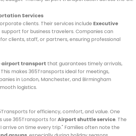
ortation Services
rporate clients. Their services include
Executive
IP support for business travelers. Companies can
for clients, staff, or partners, ensuring professional
 airport transport
that guarantees timely arrivals,
. This makes 365Transports ideal for meetings,
mpanies in London, Manchester, and Birmingham
mooth logistics.
5Transports for efficiency, comfort, and value. One
ays use 365Transports for
Airport shuttle service
. The
 I arrive on time every trip." Families often note the
 and groups
, especially during holiday seasons.