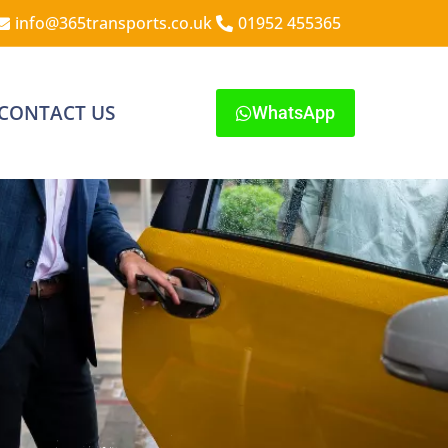
info@365transports.co.uk
01952 455365
CONTACT US
WhatsApp