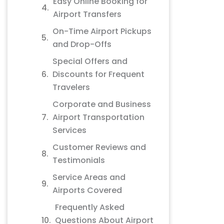
Easy Online Booking for
Airport Transfers
On-Time Airport Pickups
and Drop-Offs
Special Offers and
Discounts for Frequent
Travelers
Corporate and Business
Airport Transportation
Services
Customer Reviews and
Testimonials
Service Areas and
Airports Covered
Frequently Asked
Questions About Airport