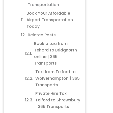
Transportation
Book Your Affordable
Airport Transportation
Today
Releted Posts
Book a taxi from
Telford to Bridgnorth
online | 365
Transports
Taxi from Telford to
Wolverhampton | 365
Transports
Private Hire Taxi
Telford to Shrewsbury
| 365 Transports