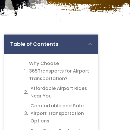
Table of Contents
Why Choose
365Transports for Airport
Transportation?
Affordable Airport Rides
Near You
Comfortable and Safe
Airport Transportation
Options