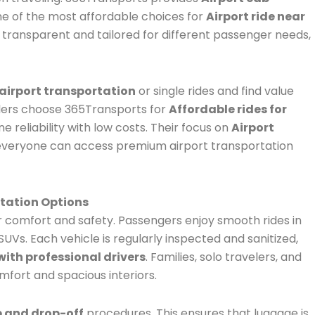
ne of the most affordable choices for
Airport ride near
s transparent and tailored for different passenger needs,
airport transportation
or single rides and find value
elers choose 365Transports for
Affordable rides for
e reliability with low costs. Their focus on
Airport
everyone can access premium airport transportation
tation Options
r comfort and safety. Passengers enjoy smooth rides in
UVs. Each vehicle is regularly inspected and sanitized,
with professional drivers
. Families, solo travelers, and
mfort and spacious interiors.
p and drop-off
procedures. This ensures that luggage is