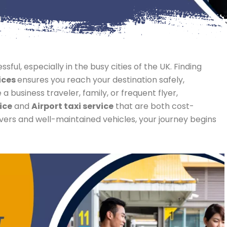
sful, especially in the busy cities of the UK. Finding
ices
ensures you reach your destination safely,
 business traveler, family, or frequent flyer,
ice
and
Airport taxi service
that are both cost-
rivers and well-maintained vehicles, your journey begins