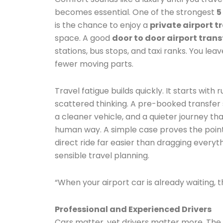
becomes essential. One of the strongest
5
is the chance to enjoy a
private airport t
space. A good
door to door airport trans
stations, bus stops, and taxi ranks. You le
fewer moving parts.
Travel fatigue builds quickly. It starts with
scattered thinking. A pre-booked transfer 
a cleaner vehicle, and a quieter journey t
human way. A simple case proves the point.
direct ride far easier than dragging everythi
sensible travel planning.
“When your airport car is already waiting, t
Professional and Experienced Drivers
Cars matter, yet drivers matter more. The 