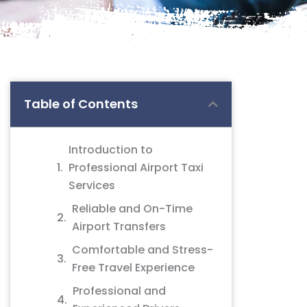
Table of Contents
Introduction to
Professional Airport Taxi
Services
Reliable and On-Time
Airport Transfers
Comfortable and Stress-
Free Travel Experience
Professional and