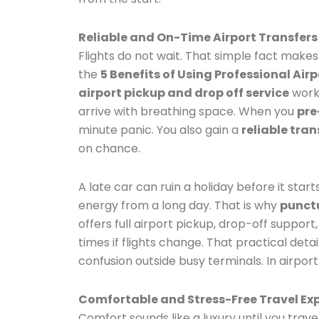
Reliable and On-Time Airport Transfers
Flights do not wait. That simple fact makes
the
5 Benefits of Using Professional Airp
airport pickup and drop off service
works
arrive with breathing space. When you
pre
minute panic. You also gain a
reliable tra
on chance.
A late car can ruin a holiday before it start
energy from a long day. That is why
punctu
offers full airport pickup, drop-off support
times if flights change. That practical det
confusion outside busy terminals. In airport
Comfortable and Stress-Free Travel Ex
Comfort sounds like a luxury until you trave