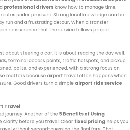
od
professional drivers
know how to manage time,
routes under pressure. Strong local knowledge can be
 run and a frustrating detour. When a transfer
 gain reassurance that the service follows proper
ust about steering a car. It is about reading the day well.
ds, terminal access points, traffic hotspots, and pickup
rained, polite, and experienced, with a strong focus on
se matters because airport travel often happens when
essure. Good drivers turn a simple
airport ride service
rt Travel
d journey. Another of the
5 Benefits of Using
e clarity before you travel. Clear
fixed pricing
helps you
travel without second-guessing the final fare. That