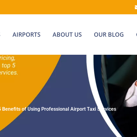
S
AIRPORTS
ABOUT US
OUR BLOG
5 Benefits of Using Professional Airport Taxi Services