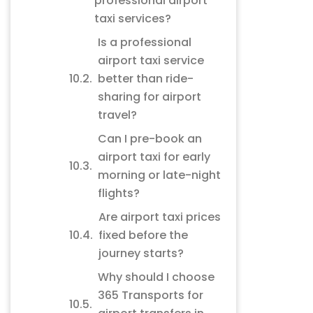
professional airport
taxi services?
Is a professional
airport taxi service
better than ride-
sharing for airport
travel?
Can I pre-book an
airport taxi for early
morning or late-night
flights?
Are airport taxi prices
fixed before the
journey starts?
Why should I choose
365 Transports for