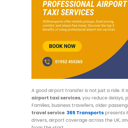
A good airport transfer is not just a ride. I
airport taxi services
, you reduce delays,
Families, business travellers, older passeng
travel service
.
365 Transports
presents it
drivers, airport coverage across the UK, an
from the start.