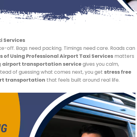
i Services
ake-off. Bags need packing. Timings need care. Roads can
s of Using Professional Airport Taxi Services
matters
g
airport transportation service
gives you calm,
Instead of guessing what comes next, you get
stress free
rt transportation
that feels built around real life.