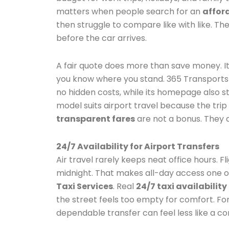
matters when people search for an
afford
then struggle to compare like with like. T
before the car arrives.
A fair quote does more than save money. It
you know where you stand. 365 Transports s
no hidden costs, while its homepage also sta
model suits airport travel because the trip
transparent fares
are not a bonus. They 
24/7 Availability for Airport Transfers
Air travel rarely keeps neat office hours. F
midnight. That makes all-day access one o
Taxi Services
. Real
24/7 taxi availability
the street feels too empty for comfort. For 
dependable transfer can feel less like a c