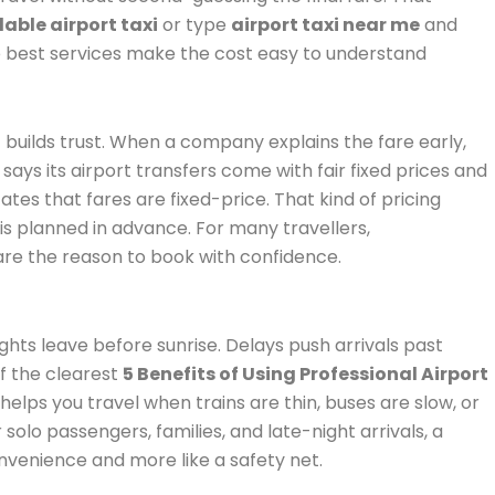
able airport taxi
or type
airport taxi near me
and
he best services make the cost easy to understand
 builds trust. When a company explains the fare early,
ays its airport transfers come with fair fixed prices and
tes that fares are fixed-price. That kind of pricing
 is planned in advance. For many travellers,
are the reason to book with confidence.
lights leave before sunrise. Delays push arrivals past
f the clearest
5 Benefits of Using Professional Airport
helps you travel when trains are thin, buses are slow, or
solo passengers, families, and late-night arrivals, a
onvenience and more like a safety net.