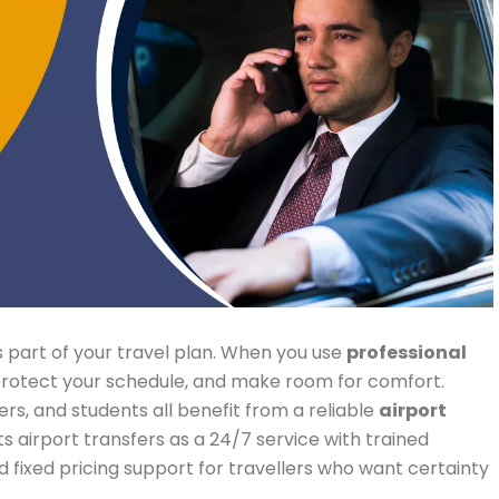
t is part of your travel plan. When you use
professional
 protect your schedule, and make room for comfort.
ers, and students all benefit from a reliable
airport
s airport transfers as a 24/7 service with trained
d fixed pricing support for travellers who want certainty