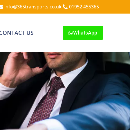
info@365transports.co.uk
01952 455365
CONTACT US
WhatsApp