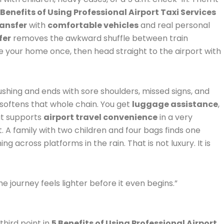
 Benefits of Using Professional Airport Taxi Services
ransfer
with
comfortable vehicles
and real personal
fer
removes the awkward shuffle between train
ave your home once, then head straight to the airport with
 rushing and ends with sore shoulders, missed signs, and
softens that whole chain. You get
luggage assistance
,
hat supports
airport travel convenience
in a very
 A family with two children and four bags finds one
ng across platforms in the rain. That is not luxury. It is
he journey feels lighter before it even begins.”
third point in
5 Benefits of Using Professional Airport