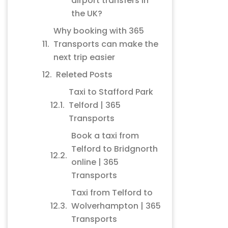
airport transfers in
the UK?
Why booking with 365
Transports can make the
next trip easier
Releted Posts
Taxi to Stafford Park
Telford | 365
Transports
Book a taxi from
Telford to Bridgnorth
online | 365
Transports
Taxi from Telford to
Wolverhampton | 365
Transports