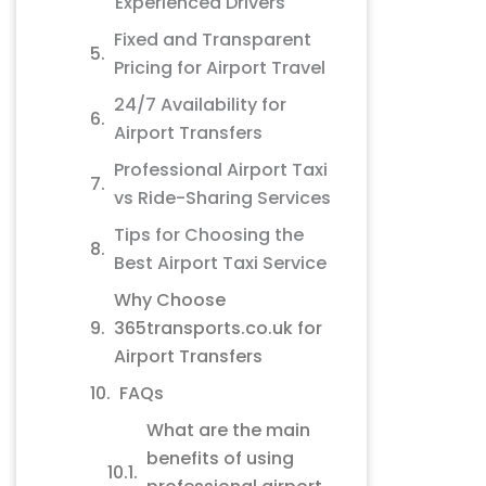
Experienced Drivers
Fixed and Transparent
Pricing for Airport Travel
24/7 Availability for
Airport Transfers
Professional Airport Taxi
vs Ride-Sharing Services
Tips for Choosing the
Best Airport Taxi Service
Why Choose
365transports.co.uk for
Airport Transfers
FAQs
What are the main
benefits of using