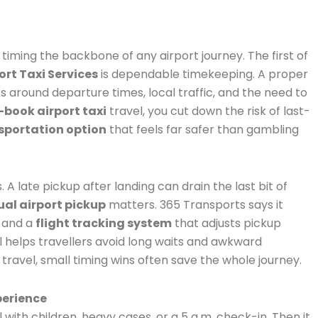
 timing the backbone of any airport journey. The first of
ort Taxi Services
is dependable timekeeping. A proper
 around departure times, local traffic, and the need to
-book airport taxi
travel, you cut down the risk of last-
nsportation option
that feels far safer than gambling
s. A late pickup after landing can drain the last bit of
al airport pickup
matters. 365 Transports says it
, and a
flight tracking system
that adjusts pickup
ail helps travellers avoid long waits and awkward
 travel, small timing wins often save the whole journey.
perience
l with children, heavy cases, or a 5 a.m. check-in. Then it