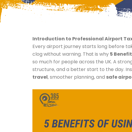
Introduction to Professional Airport Tax
Every airport journey starts long before t
clog without warning. That is why
5 Benefit
so much for people across the UK. A stron
structure, and a better start to the day. 
travel
, smoother planning, and
safe airpo