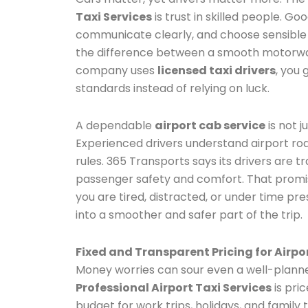
Taxi Services
is trust in skilled people. Go
communicate clearly, and choose sensible 
the difference between a smooth motorway
company uses
licensed taxi drivers
, you
standards instead of relying on luck.
A dependable
airport cab service
is not j
Experienced drivers understand airport roa
rules. 365 Transports says its drivers are t
passenger safety and comfort. That promi
you are tired, distracted, or under time pr
into a smoother and safer part of the trip.
Fixed and Transparent Pricing for Airpo
Money worries can sour even a well-planne
Professional Airport Taxi Services
is pric
budget for work trips, holidays, and family 