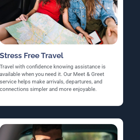
Stress Free Travel
Travel with confidence knowing assistance is
available when you need it. Our Meet & Greet
service helps make arrivals, departures, and
connections simpler and more enjoyable.