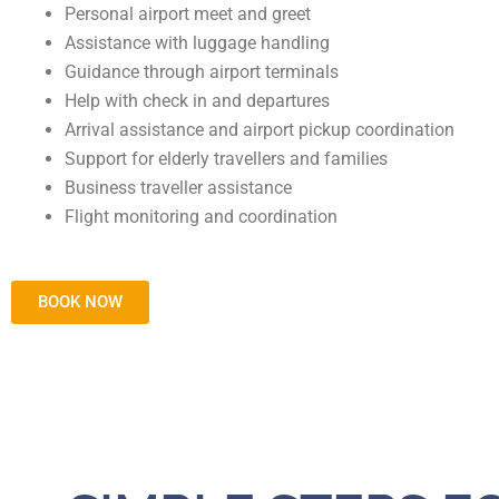
Personal airport meet and greet
Assistance with luggage handling
Guidance through airport terminals
Help with check in and departures
Arrival assistance and airport pickup coordination
Support for elderly travellers and families
Business traveller assistance
Flight monitoring and coordination
BOOK NOW