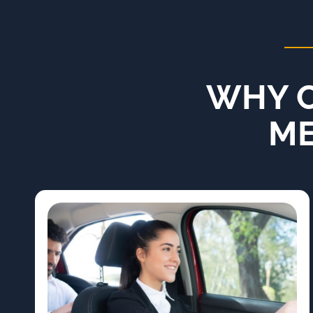
WHY C
ME