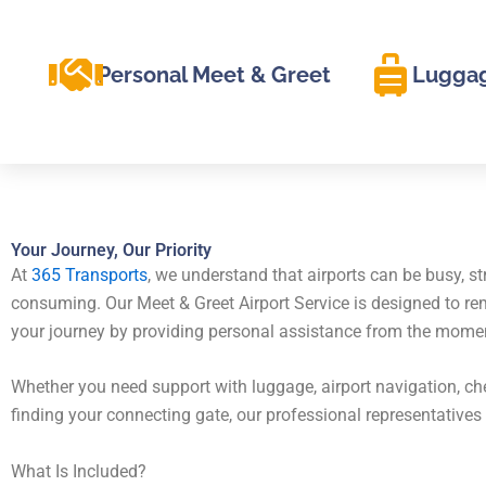
Personal Meet & Greet
Luggag
Your Journey, Our Priority
At
365 Transports
, we understand that airports can be busy, st
consuming. Our Meet & Greet Airport Service is designed to r
your journey by providing personal assistance from the moment 
Whether you need support with luggage, airport navigation, che
finding your connecting gate, our professional representatives 
What Is Included?