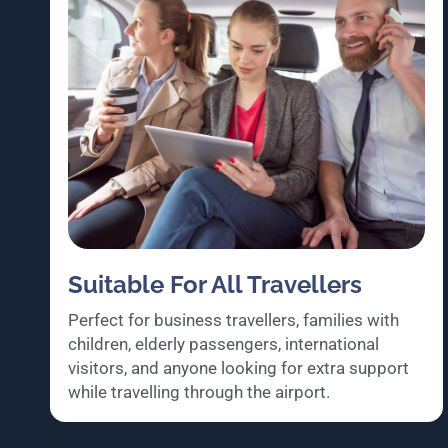
Suitable For All Travellers
Perfect for business travellers, families with
children, elderly passengers, international
visitors, and anyone looking for extra support
while travelling through the airport.