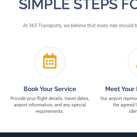
SIMPLE STEPS 
At 365 Transports, we believe that every ride should 
Book Your Service
Meet Your 
Provide your flight details, travel dates,
Our airport repres
airport information, and any special
the agreed l
requirements.
iden