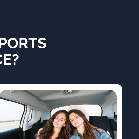
PORTS
CE?