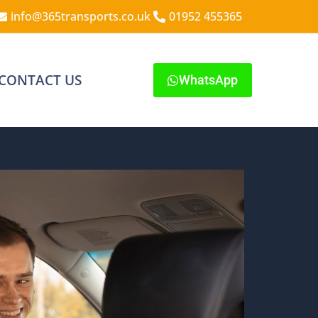
info@365transports.co.uk
01952 455365
CONTACT US
WhatsApp