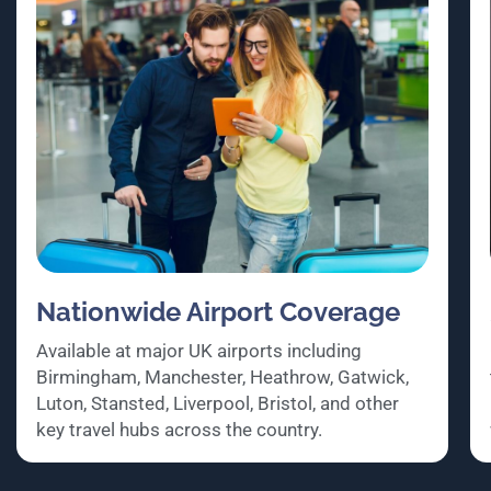
Nationwide Airport Coverage
Available at major UK airports including
Birmingham, Manchester, Heathrow, Gatwick,
Luton, Stansted, Liverpool, Bristol, and other
key travel hubs across the country.