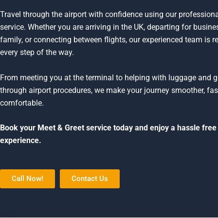
Travel through the airport with confidence using our profession
service. Whether you are arriving in the UK, departing for busines
family, or connecting between flights, our experienced team is r
every step of the way.
From meeting you at the terminal to helping with luggage and 
through airport procedures, we make your journey smoother, fas
comfortable.
Book your Meet & Greet service today and enjoy a hassle free 
experience.
Call Now!
Contact Us