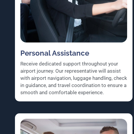
Personal Assistance
Receive dedicated support throughout your
airport journey. Our representative will assist
with airport navigation, luggage handling, check
in guidance, and travel coordination to ensure a
smooth and comfortable experience.