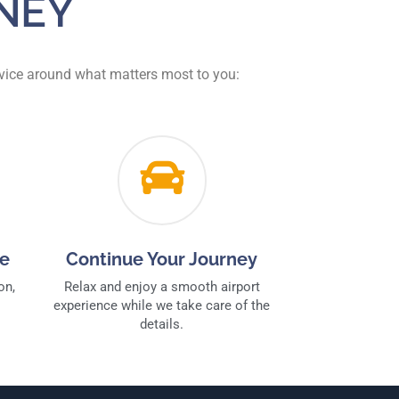
NEY
ervice around what matters most to you:
ce
Continue Your Journey
on,
Relax and enjoy a smooth airport
experience while we take care of the
details.