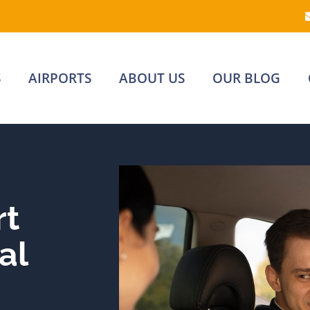
S
AIRPORTS
ABOUT US
OUR BLOG
rt
al