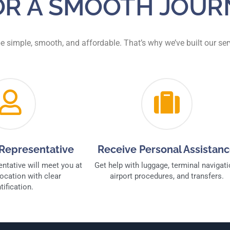
FOR A SMOOTH JOUR
be simple, smooth, and affordable. That’s why we’ve built our s
Representative
Receive Personal Assistan
entative will meet you at
Get help with luggage, terminal navigati
ocation with clear
airport procedures, and transfers.
tification.