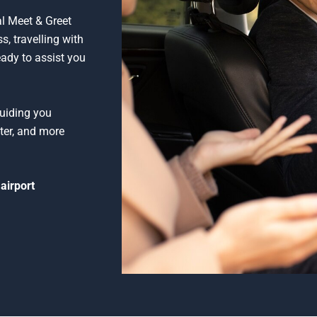
al Meet & Greet
s, travelling with
eady to assist you
guiding you
ter, and more
airport