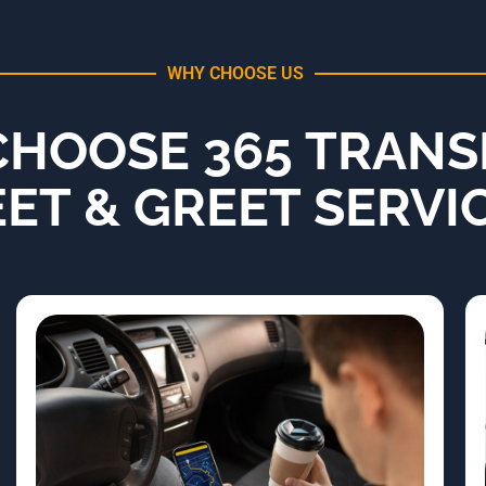
WHY CHOOSE US
HOOSE 365 TRANS
ET & GREET SERVI