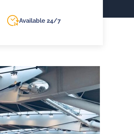
Available 24/7