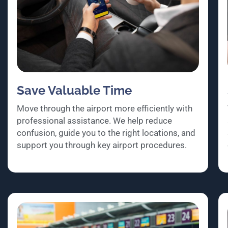
Save Valuable Time
Move through the airport more efficiently with
professional assistance. We help reduce
confusion, guide you to the right locations, and
support you through key airport procedures.