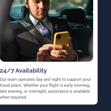
24/7 Availability
Our team operates day and night to support your
travel plans. Whether your flight is early morning,
late evening, or overnight, assistance is available
when required.