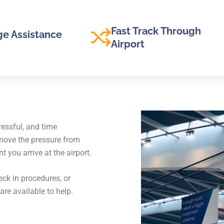
Fast Track Through
e Assistance
Airport
ressful, and time
emove the pressure from
you arrive at the airport.
ck in procedures, or
are available to help.