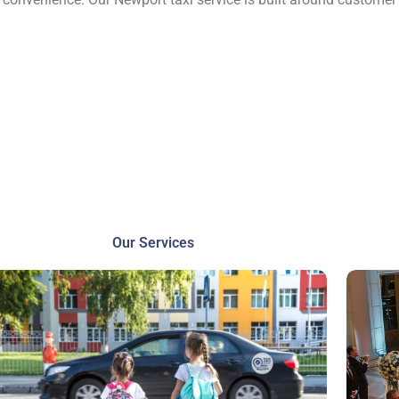
Our Services