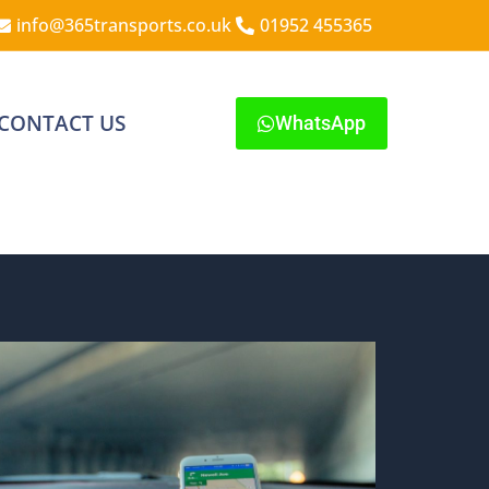
info@365transports.co.uk
01952 455365
CONTACT US
WhatsApp