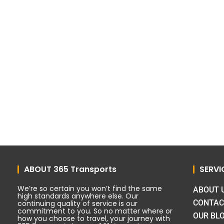
ABOUT 365 Transports
SERVI
We’re so certain you won’t find the same
ABOUT 
high standards anywhere else. Our
CONTAC
continuing quality of service is our
commitment to you. So no matter where or
OUR BL
how you choose to travel, your journey with