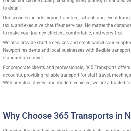
consistent service quality, ensuring every journey is handled w
to detail.
Our services include airport transfers, school runs, event transp
taxis, and executive chauffeur services. No matter the distanc
to make your journey efficient, comfortable, and worry-free.
We also provide shuttle services and small parcel courier opti
Newport residents and local businesses with flexible transpor
standard taxi travel.
For corporate clients and professionals, 365 Transports offers
accounts, providing reliable transport for staff travel, meeting
With punctual drivers and modern vehicles, we are a trusted ta
Why Choose 365 Transports in 
Choosing the right taxi service is about reliability, comfort, 