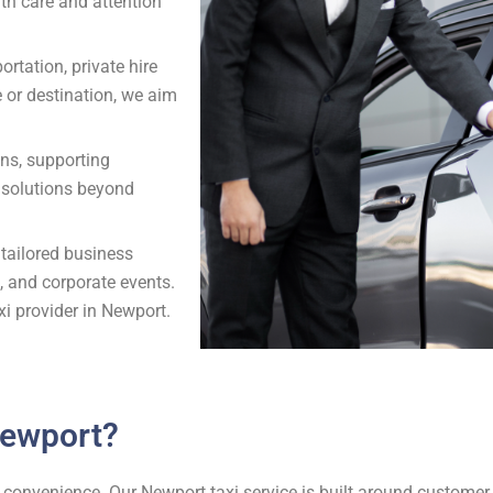
ith care and attention
ortation, private hire
e or destination, we aim
ons, supporting
t solutions beyond
 tailored business
s, and corporate events.
xi provider in Newport.
Newport?
and convenience. Our Newport taxi service is built around custome