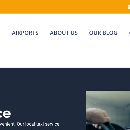
S
AIRPORTS
ABOUT US
OUR BLOG
ce
nient. Our local taxi service