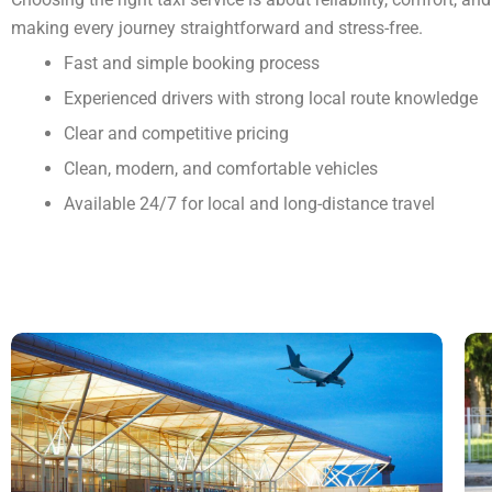
making every journey straightforward and stress-free.
Fast and simple booking process
Experienced drivers with strong local route knowledge
Clear and competitive pricing
Clean, modern, and comfortable vehicles
Available 24/7 for local and long-distance travel