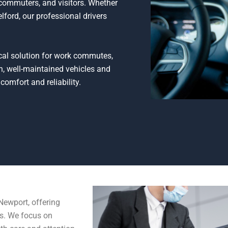
, commuters, and visitors. Whether
lford, our professional drivers
tical solution for work commutes,
n, well-maintained vehicles and
comfort and reliability.
Newport, offering
ds. We focus on