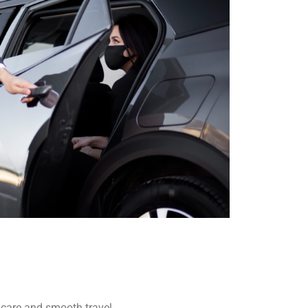
r care and smooth travel,