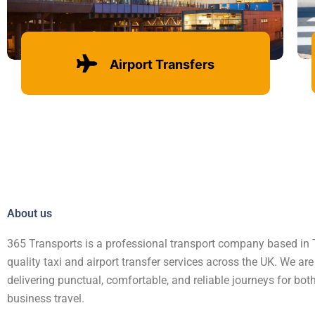
Airport Transfers
Learn more
About us
365 Transports is a professional transport company based in T
quality taxi and airport transfer services across the UK. We ar
delivering punctual, comfortable, and reliable journeys for bo
business travel.