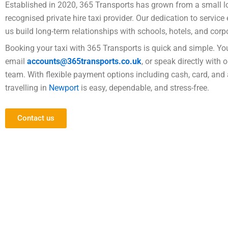
Established in 2020, 365 Transports has grown from a small lo
recognised private hire taxi provider. Our dedication to servic
us build long-term relationships with schools, hotels, and corpo
Booking your taxi with 365 Transports is quick and simple. Yo
email
accounts@365transports.co.uk
, or speak directly with 
team. With flexible payment options including cash, card, and 
travelling in
Newport
is easy, dependable, and stress-free.
Contact us