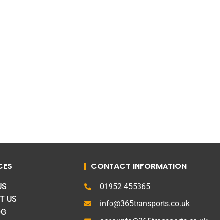
CES
CONTACT INFORMATION
US
01952 455365
T US
info@365transports.co.uk
OG