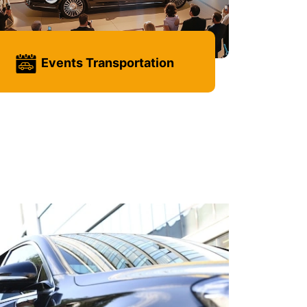
Events Transportation
Learn more