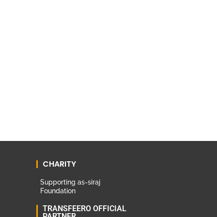
CHARITY
Supporting as-siraj
Foundation
TRANSFEERO OFFICIAL
PARTNER