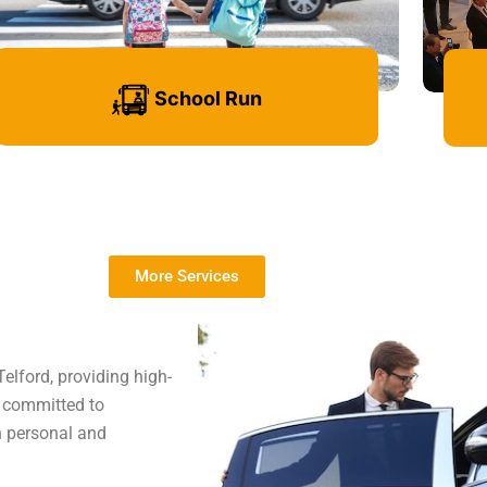
School Run
More Services
Learn more
elford, providing high-
e committed to
th personal and