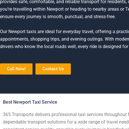
provides safe, comfortable, and reliable transport for residents
you’re travelling within Newport or heading to nearby areas or Te
ensure every journey is smooth, punctual, and stress-free.
Our Newport taxis are ideal for everyday travel, offering a prac
appointments, shopping trips, and evening outings. With moder
drivers who know the local roads well, every ride is designed for 
Call Now!
Contact Us
Best Newport Taxi Service
365 Transports delivers professional taxi services throughout 
dependable transport solutions for a wide range of travel nee