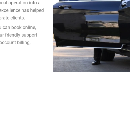
cal operation into a
e excellence has helped
rate clients.
u can book online,
our friendly support
account billing,